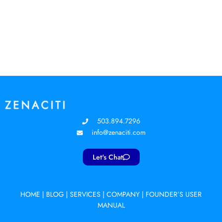
503.894.7296
info@zenaciti.com
Let's Chat
HOME
|
BLOG
|
SERVICES
|
COMPANY
|
FOUNDER’S USER
MANUAL