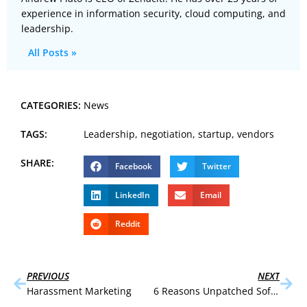
experience in information security, cloud computing, and
leadership.
All Posts »
CATEGORIES:
News
TAGS:
Leadership
,
negotiation
,
startup
,
vendors
SHARE:
Facebook
Twitter
LinkedIn
Email
Reddit
PREVIOUS
NEXT
Harassment Marketing
6 Reasons Unpatched Software Persists in the Enterprise