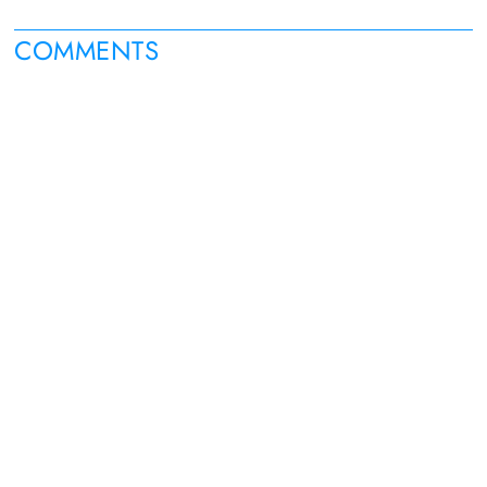
COMMENTS