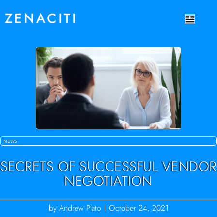
NEWS
SECRETS OF SUCCESSFUL VENDOR
NEGOTIATION
by
Andrew Plato
October 24, 2021