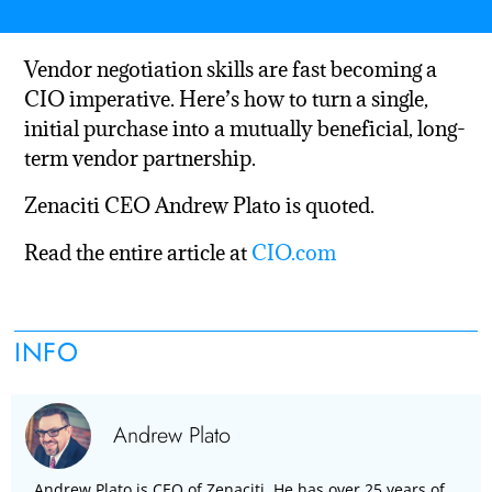
Vendor negotiation skills are fast becoming a
CIO imperative. Here’s how to turn a single,
initial purchase into a mutually beneficial, long-
term vendor partnership.
Zenaciti CEO Andrew Plato is quoted.
Read the entire article at
CIO.com
INFO
Andrew Plato
Andrew Plato is CEO of Zenaciti. He has over 25 years of