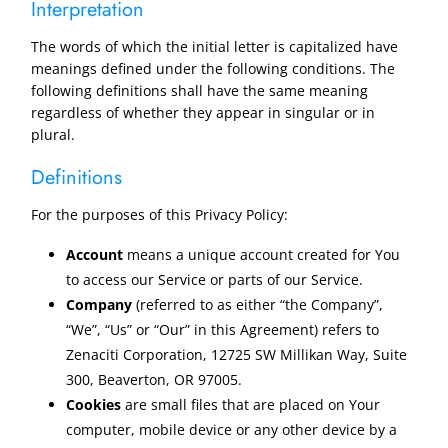
Interpretation
The words of which the initial letter is capitalized have
meanings defined under the following conditions. The
following definitions shall have the same meaning
regardless of whether they appear in singular or in
plural.
Definitions
For the purposes of this Privacy Policy:
Account
means a unique account created for You
to access our Service or parts of our Service.
Company
(referred to as either “the Company”,
“We”, “Us” or “Our” in this Agreement) refers to
Zenaciti Corporation, 12725 SW Millikan Way, Suite
300, Beaverton, OR 97005.
Cookies
are small files that are placed on Your
computer, mobile device or any other device by a