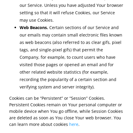
our Service. Unless you have adjusted Your browser
setting so that it will refuse Cookies, our Service
may use Cookies.
Web Beacons.
Certain sections of our Service and
our emails may contain small electronic files known
as web beacons (also referred to as clear gifs, pixel
tags, and single-pixel gifs) that permit the
Company, for example, to count users who have
visited those pages or opened an email and for
other related website statistics (for example,
recording the popularity of a certain section and
verifying system and server integrity).
Cookies can be “Persistent” or “Session” Cookies.
Persistent Cookies remain on Your personal computer or
mobile device when You go offline, while Session Cookies
are deleted as soon as You close Your web browser. You
can learn more about cookies
here
.