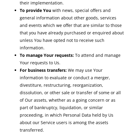
their implementation.
To provide You
with news, special offers and
general information about other goods, services
and events which we offer that are similar to those
that you have already purchased or enquired about
unless You have opted not to receive such
information.
To manage Your requests:
To attend and manage
Your requests to Us.
For business transfers:
We may use Your
information to evaluate or conduct a merger,
divestiture, restructuring, reorganization,
dissolution, or other sale or transfer of some or all
of Our assets, whether as a going concern or as
part of bankruptcy, liquidation, or similar
proceeding, in which Personal Data held by Us
about our Service users is among the assets
transferred.