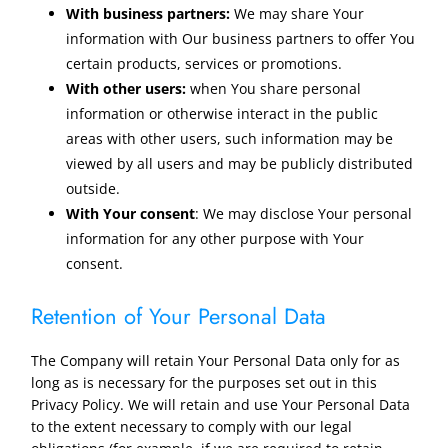
With business partners:
We may share Your
information with Our business partners to offer You
certain products, services or promotions.
With other users:
when You share personal
information or otherwise interact in the public
areas with other users, such information may be
viewed by all users and may be publicly distributed
outside.
With Your consent
: We may disclose Your personal
information for any other purpose with Your
consent.
Retention of Your Personal Data
The Company will retain Your Personal Data only for as
long as is necessary for the purposes set out in this
Privacy Policy. We will retain and use Your Personal Data
to the extent necessary to comply with our legal