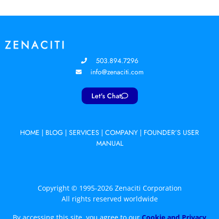
503.894.7296
info@zenaciti.com
Let's Chat
HOME
|
BLOG
|
SERVICES
|
COMPANY
|
FOUNDER’S USER
MANUAL
Copyright © 1995-2026 Zenaciti Corporation
All rights reserved worldwide
By accessing this site, you agree to our
Cookie and Privacy