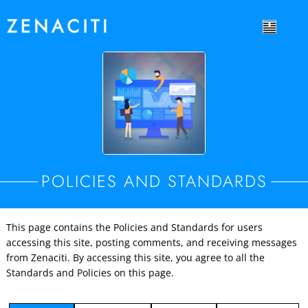
POLICIES AND STANDARDS
This page contains the Policies and Standards for users
accessing this site, posting comments, and receiving messages
from Zenaciti. By accessing this site, you agree to all the
Standards and Policies on this page.