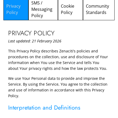
SMS /
Privacy
Cookie
Community
Messaging
Policy
Policy
Standards
Policy
PRIVACY POLICY
Last updated: 21 February 2026
This Privacy Policy describes Zenaciti’s policies and
procedures on the collection, use and disclosure of Your
information when You use the Service and tells You
about Your privacy rights and how the law protects You.
We use Your Personal data to provide and improve the
Service. By using the Service, You agree to the collection
and use of information in accordance with this Privacy
Policy.
Interpretation and Definitions