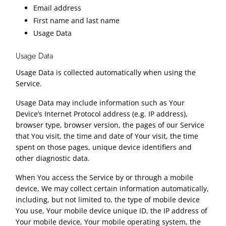
Email address
First name and last name
Usage Data
Usage Data
Usage Data is collected automatically when using the
Service.
Usage Data may include information such as Your
Device’s Internet Protocol address (e.g. IP address),
browser type, browser version, the pages of our Service
that You visit, the time and date of Your visit, the time
spent on those pages, unique device identifiers and
other diagnostic data.
When You access the Service by or through a mobile
device, We may collect certain information automatically,
including, but not limited to, the type of mobile device
You use, Your mobile device unique ID, the IP address of
Your mobile device, Your mobile operating system, the