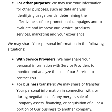
For other purposes
: We may use Your information
for other purposes, such as data analysis,
identifying usage trends, determining the
effectiveness of our promotional campaigns and to
evaluate and improve our Service, products,
services, marketing and your experience.
We may share Your personal information in the following
situations:
With Service Providers:
We may share Your
personal information with Service Providers to
monitor and analyze the use of our Service, to
contact You.
For business transfers:
We may share or transfer
Your personal information in connection with, or
during negotiations of, any merger, sale of
Company assets, financing, or acquisition of all or a
portion of Our business to another company.