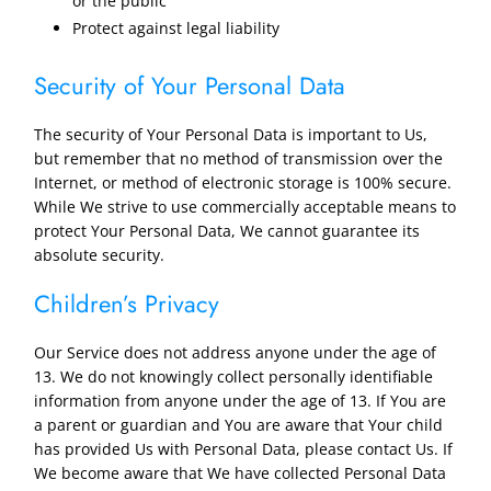
or the public
Protect against legal liability
Security of Your Personal Data
The security of Your Personal Data is important to Us,
but remember that no method of transmission over the
Internet, or method of electronic storage is 100% secure.
While We strive to use commercially acceptable means to
protect Your Personal Data, We cannot guarantee its
absolute security.
Children’s Privacy
Our Service does not address anyone under the age of
13. We do not knowingly collect personally identifiable
information from anyone under the age of 13. If You are
a parent or guardian and You are aware that Your child
has provided Us with Personal Data, please contact Us. If
We become aware that We have collected Personal Data