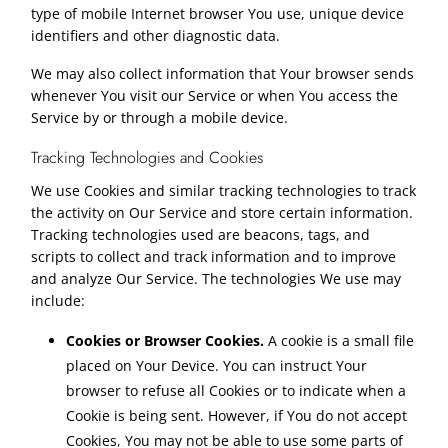
type of mobile Internet browser You use, unique device
identifiers and other diagnostic data.
We may also collect information that Your browser sends
whenever You visit our Service or when You access the
Service by or through a mobile device.
Tracking Technologies and Cookies
We use Cookies and similar tracking technologies to track
the activity on Our Service and store certain information.
Tracking technologies used are beacons, tags, and
scripts to collect and track information and to improve
and analyze Our Service. The technologies We use may
include:
Cookies or Browser Cookies.
A cookie is a small file
placed on Your Device. You can instruct Your
browser to refuse all Cookies or to indicate when a
Cookie is being sent. However, if You do not accept
Cookies, You may not be able to use some parts of