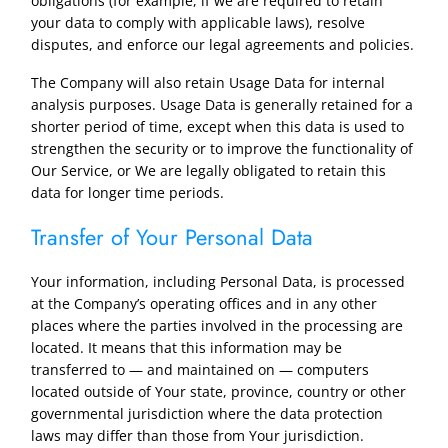
obligations (for example, if we are required to retain
your data to comply with applicable laws), resolve
disputes, and enforce our legal agreements and policies.
The Company will also retain Usage Data for internal
analysis purposes. Usage Data is generally retained for a
shorter period of time, except when this data is used to
strengthen the security or to improve the functionality of
Our Service, or We are legally obligated to retain this
data for longer time periods.
Transfer of Your Personal Data
Your information, including Personal Data, is processed
at the Company’s operating offices and in any other
places where the parties involved in the processing are
located. It means that this information may be
transferred to — and maintained on — computers
located outside of Your state, province, country or other
governmental jurisdiction where the data protection
laws may differ than those from Your jurisdiction.