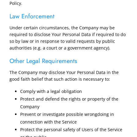
Policy.
Law Enforcement
Under certain circumstances, the Company may be
required to disclose Your Personal Data if required to do
so by law or in response to valid requests by public
authorities (e.g. a court or a government agency).
Other Legal Requirements
The Company may disclose Your Personal Data in the
good faith belief that such action is necessary to:
Comply with a legal obligation
Protect and defend the rights or property of the
Company
Prevent or investigate possible wrongdoing in
connection with the Service
Protect the personal safety of Users of the Service