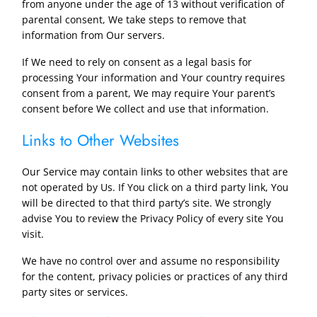
from anyone under the age of 13 without verification of
parental consent, We take steps to remove that
information from Our servers.
If We need to rely on consent as a legal basis for
processing Your information and Your country requires
consent from a parent, We may require Your parent’s
consent before We collect and use that information.
Links to Other Websites
Our Service may contain links to other websites that are
not operated by Us. If You click on a third party link, You
will be directed to that third party’s site. We strongly
advise You to review the Privacy Policy of every site You
visit.
We have no control over and assume no responsibility
for the content, privacy policies or practices of any third
party sites or services.