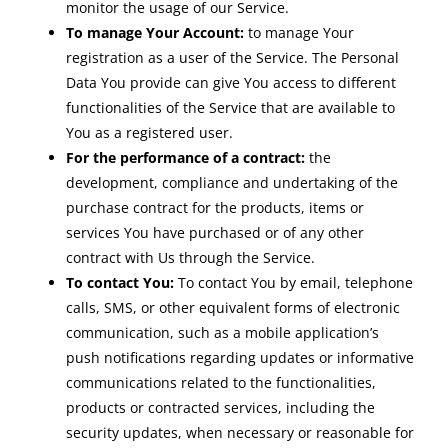
monitor the usage of our Service.
To manage Your Account:
to manage Your
registration as a user of the Service. The Personal
Data You provide can give You access to different
functionalities of the Service that are available to
You as a registered user.
For the performance of a contract:
the
development, compliance and undertaking of the
purchase contract for the products, items or
services You have purchased or of any other
contract with Us through the Service.
To contact You:
To contact You by email, telephone
calls, SMS, or other equivalent forms of electronic
communication, such as a mobile application’s
push notifications regarding updates or informative
communications related to the functionalities,
products or contracted services, including the
security updates, when necessary or reasonable for