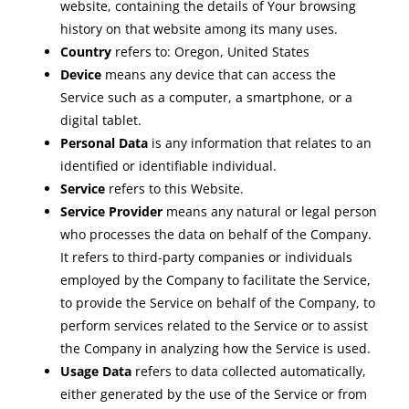
website, containing the details of Your browsing
history on that website among its many uses.
Country
refers to: Oregon, United States
Device
means any device that can access the
Service such as a computer, a smartphone, or a
digital tablet.
Personal Data
is any information that relates to an
identified or identifiable individual.
Service
refers to this Website.
Service Provider
means any natural or legal person
who processes the data on behalf of the Company.
It refers to third-party companies or individuals
employed by the Company to facilitate the Service,
to provide the Service on behalf of the Company, to
perform services related to the Service or to assist
the Company in analyzing how the Service is used.
Usage Data
refers to data collected automatically,
either generated by the use of the Service or from