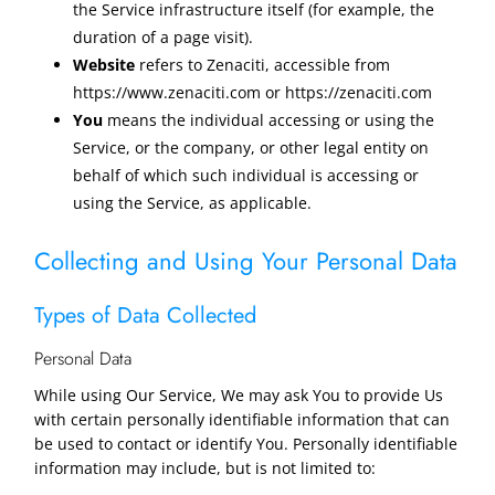
the Service infrastructure itself (for example, the
duration of a page visit).
Website
refers to Zenaciti, accessible from
https://www.zenaciti.com or https://zenaciti.com
You
means the individual accessing or using the
Service, or the company, or other legal entity on
behalf of which such individual is accessing or
using the Service, as applicable.
Collecting and Using Your Personal Data
Types of Data Collected
Personal Data
While using Our Service, We may ask You to provide Us
with certain personally identifiable information that can
be used to contact or identify You. Personally identifiable
information may include, but is not limited to: