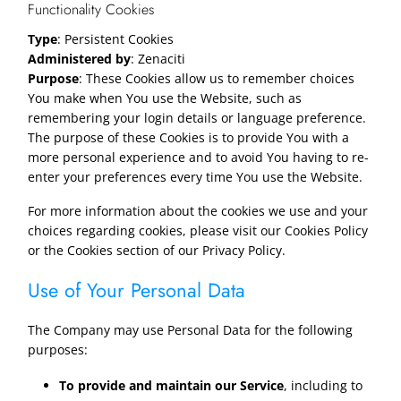
Functionality Cookies
Type
: Persistent Cookies
Administered by
: Zenaciti
Purpose
: These Cookies allow us to remember choices
You make when You use the Website, such as
remembering your login details or language preference.
The purpose of these Cookies is to provide You with a
more personal experience and to avoid You having to re-
enter your preferences every time You use the Website.
For more information about the cookies we use and your
choices regarding cookies, please visit our Cookies Policy
or the Cookies section of our Privacy Policy.
Use of Your Personal Data
The Company may use Personal Data for the following
purposes:
To provide and maintain our Service
, including to