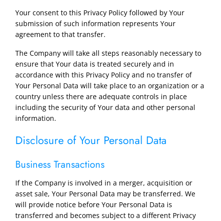
Your consent to this Privacy Policy followed by Your
submission of such information represents Your
agreement to that transfer.
The Company will take all steps reasonably necessary to
ensure that Your data is treated securely and in
accordance with this Privacy Policy and no transfer of
Your Personal Data will take place to an organization or a
country unless there are adequate controls in place
including the security of Your data and other personal
information.
Disclosure of Your Personal Data
Business Transactions
If the Company is involved in a merger, acquisition or
asset sale, Your Personal Data may be transferred. We
will provide notice before Your Personal Data is
transferred and becomes subject to a different Privacy