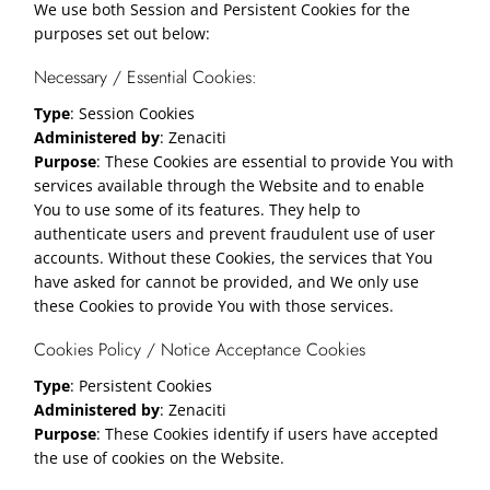
We use both Session and Persistent Cookies for the
purposes set out below:
Necessary / Essential Cookies:
Type
: Session Cookies
Administered by
: Zenaciti
Purpose
: These Cookies are essential to provide You with
services available through the Website and to enable
You to use some of its features. They help to
authenticate users and prevent fraudulent use of user
accounts. Without these Cookies, the services that You
have asked for cannot be provided, and We only use
these Cookies to provide You with those services.
Cookies Policy / Notice Acceptance Cookies
Type
: Persistent Cookies
Administered by
: Zenaciti
Purpose
: These Cookies identify if users have accepted
the use of cookies on the Website.