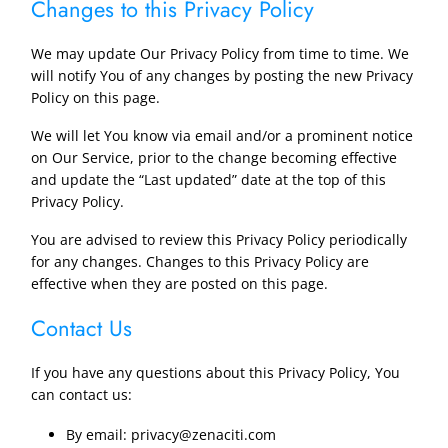
Changes to this Privacy Policy
We may update Our Privacy Policy from time to time. We
will notify You of any changes by posting the new Privacy
Policy on this page.
We will let You know via email and/or a prominent notice
on Our Service, prior to the change becoming effective
and update the “Last updated” date at the top of this
Privacy Policy.
You are advised to review this Privacy Policy periodically
for any changes. Changes to this Privacy Policy are
effective when they are posted on this page.
Contact Us
If you have any questions about this Privacy Policy, You
can contact us:
By email: privacy@zenaciti.com