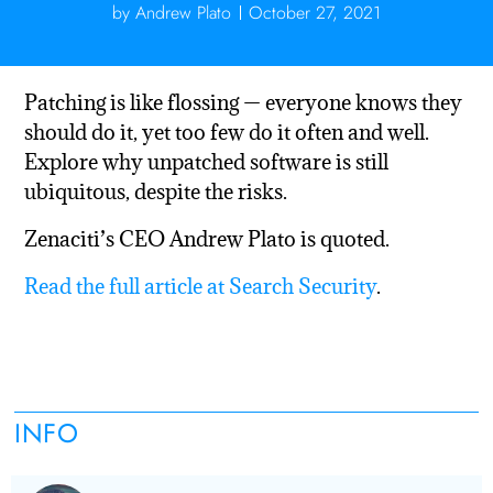
by
Andrew Plato
October 27, 2021
Patching is like flossing — everyone knows they
should do it, yet too few do it often and well.
Explore why unpatched software is still
ubiquitous, despite the risks.
Zenaciti’s CEO Andrew Plato is quoted.
Read the full article at Search Security
.
INFO