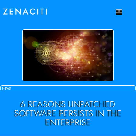
NEWS
6 REASONS UNPATCHED
SOFTWARE PERSISTS IN THE
ENTERPRISE