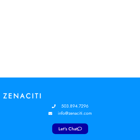
503.894.7296
info@zenaciti.com
Let's Chat