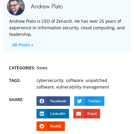
Andrew Plato
Andrew Plato is CEO of Zenaciti. He has over 25 years of
experience in information security, cloud computing, and
leadership.
All Posts »
CATEGORIES:
News
TAGS:
cybersecurity
,
software
,
unpatched
software
,
vulnerability management
SHARE:
Facebook
Twitter
LinkedIn
Email
Reddit