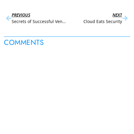
PREVIOUS
NEXT
Secrets of Successful Vendor Negotiation
Cloud Eats Security
COMMENTS