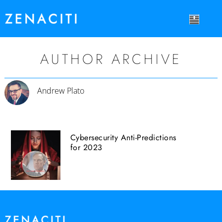
AUTHOR ARCHIVE
Andrew Plato
Cybersecurity Anti-Predictions
for 2023