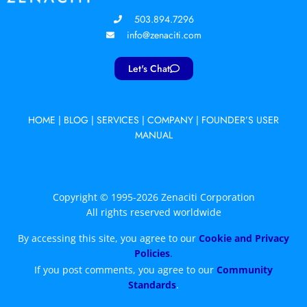
503.894.7296
info@zenaciti.com
Let's Chat
HOME
|
BLOG
|
SERVICES
|
COMPANY
|
FOUNDER’S USER
MANUAL
Copyright © 1995-2026 Zenaciti Corporation
All rights reserved worldwide
By accessing this site, you agree to our
Cookie and Privacy
Policies
.
If you post comments, you agree to our
Community
Standards
.