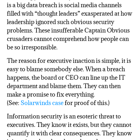
is a big data breach is social media channels
filled with “thought leaders” exasperated at how
leadership ignored such obvious security
problems. These insufferable Captain Obvious
crusaders cannot comprehend how people can
be so irresponsible.
The reason for executive inaction is simple, it is
easy to blame somebody else. When a breach
happens, the board or CEO can line up the IT
department and blame them. They can then
make a promise to fix everything.
(See:
Solarwinds case
for proof of this.)
Information security is an esoteric threat to
executives. They know it exists, but they cannot
quantify it with clear consequences. They know