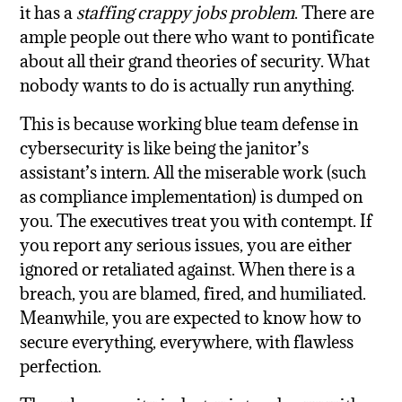
it has a
staffing crappy jobs problem
. There are
ample people out there who want to pontificate
about all their grand theories of security. What
nobody wants to do is actually run anything.
This is because working blue team defense in
cybersecurity is like being the janitor’s
assistant’s intern. All the miserable work (such
as compliance implementation) is dumped on
you. The executives treat you with contempt. If
you report any serious issues, you are either
ignored or retaliated against. When there is a
breach, you are blamed, fired, and humiliated.
Meanwhile, you are expected to know how to
secure everything, everywhere, with flawless
perfection.