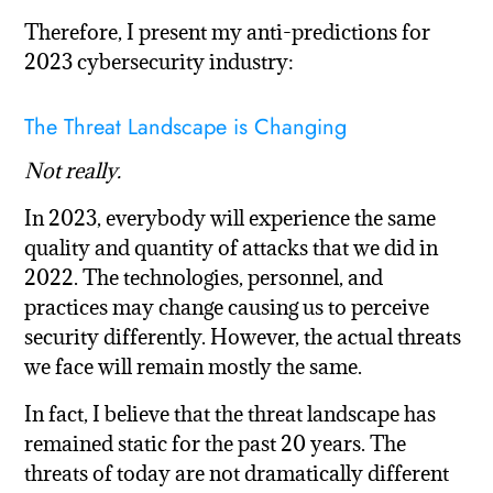
Therefore, I present my anti-predictions for
2023 cybersecurity industry:
The Threat Landscape is Changing
Not really.
In 2023, everybody will experience the same
quality and quantity of attacks that we did in
2022. The technologies, personnel, and
practices may change causing us to perceive
security differently. However, the actual threats
we face will remain mostly the same.
In fact, I believe that the threat landscape has
remained static for the past 20 years. The
threats of today are not dramatically different