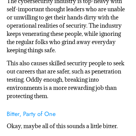
The cybersecurity industry is top-heavy with
self-important thought leaders who are unable
or unwilling to get their hands dirty with the
operational realities of security. The industry
keeps venerating these people, while ignoring
the regular folks who grind away everyday
keeping things safe.
This also causes skilled security people to seek
out careers that are safer, such as penetration
testing. Oddly enough, breaking into
environments is a more rewarding job than
protecting them.
Bitter, Party of One
Okay, maybe all of this sounds a little bitter.