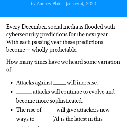
by
Andrew Plato
January 4, 2023
Every December, social media is flooded with
cybersecurity predictions for the next year.
With each passing year these predictions
become — wholly predictable.
How many times have we heard some variation
of:
Attacks against ____ will increase.
_____ attacks will continue to evolve and
become more sophisticated.
The rise of ____ will give attackers new
ways to _____ (AI is the latest in this