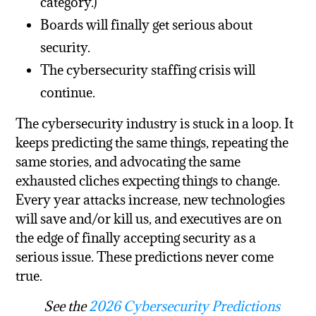
category.)
Boards will finally get serious about
security.
The cybersecurity staffing crisis will
continue.
The cybersecurity industry is stuck in a loop. It
keeps predicting the same things, repeating the
same stories, and advocating the same
exhausted cliches expecting things to change.
Every year attacks increase, new technologies
will save and/or kill us, and executives are on
the edge of finally accepting security as a
serious issue. These predictions never come
true.
See the
2026 Cybersecurity Predictions