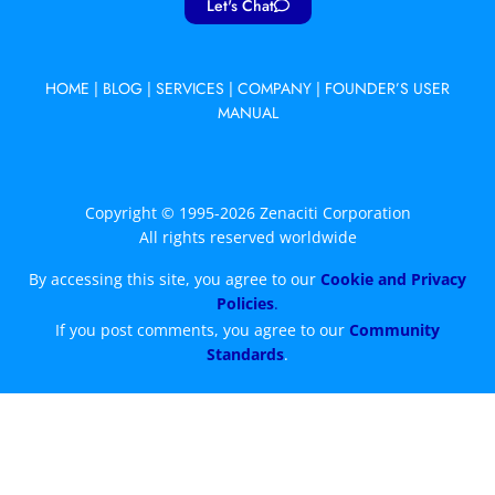
Let's Chat
HOME
|
BLOG
|
SERVICES
|
COMPANY
|
FOUNDER’S USER
MANUAL
Copyright © 1995-2026 Zenaciti Corporation
All rights reserved worldwide
By accessing this site, you agree to our
Cookie and Privacy
Policies
.
If you post comments, you agree to our
Community
Standards
.