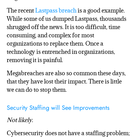
The recent
Lastpass breach
is a good example.
While some of us dumped Lastpass, thousands
shrugged off the news. It is too difficult, time
consuming, and complex for most
organizations to replace them. Once a
technology is entrenched in organizations,
removing it is painful.
Megabreaches are also so common these days,
that they have lost their impact. There is little
we can do to stop them.
Security Staffing will See Improvements
Not likely.
Cybersecurity does not have a staffing problem;