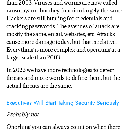
than 2003. Viruses and worms are now called
ransomware, but they function largely the same.
Hackers are still hunting for credentials and
cracking passwords. The avenues of attack are
mostly the same, email, websites, etc. Attacks
cause more damage today, but that is relative.
Everything is more complex and operating at a
larger scale than 2003.
In 2023 we have more technologies to detect
threats and more words to define them, but the
actual threats are the same.
Executives Will Start Taking Security Seriously
Probably not.
One thing you can always count on when there