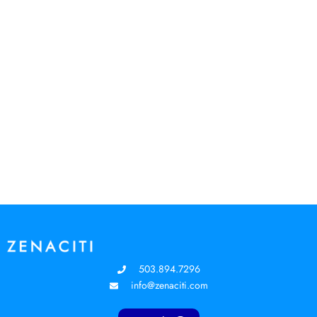
503.894.7296
info@zenaciti.com