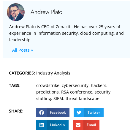
Andrew Plato
Andrew Plato is CEO of Zenaciti. He has over 25 years of
experience in information security, cloud computing, and
leadership.
All Posts »
CATEGORIES:
Industry Analysis
TAGS:
crowdstrike
,
cybersecurity
,
hackers
,
predictions
,
RSA conference
,
security
staffing
,
SIEM
,
threat landscape
SHARE:
Facebook
Twitter
LinkedIn
Email