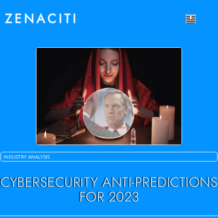
INDUSTRY ANALYSIS
CYBERSECURITY ANTI-PREDICTIONS
FOR 2023