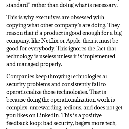
standard” rather than doing what is necessary.
This is why executives are obsessed with
copying what other company’s are doing. They
reason that if a product is good enough for a big
company, like Netflix or Apple, then it must be
good for everybody. This ignores the fact that
technology is useless unless it is implemented
and managed properly.
Companies keep throwing technologies at
security problems and consistently fail to
operationalize those technologies. That is
because doing the operationalization work is
complex, unrewarding, tedious, and does not get
you likes on LinkedIn. This is a positive
feedback loop: bad security, begets more tech,