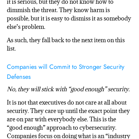
it is serious, but they do not know how to
dimmish the threat. They know harm is
possible, but it is easy to dismiss it as somebody
else’s problem.
As such, they fall back to the next item on this
list.
Companies will Commit to Stronger Security
Defenses
No, they will stick with “good enough” security.
It is not that executives do not care at all about
security. They care up until the exact point they
are on par with everybody else. This is the
“good enough” approach to cybersecurity.
Companies focus on doing what is an “industry