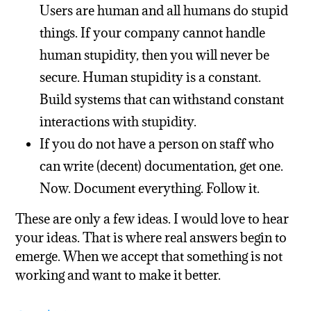
Users are human and all humans do stupid
things. If your company cannot handle
human stupidity, then you will never be
secure. Human stupidity is a constant.
Build systems that can withstand constant
interactions with stupidity.
If you do not have a person on staff who
can write (decent) documentation, get one.
Now. Document everything. Follow it.
These are only a few ideas. I would love to hear
your ideas. That is where real answers begin to
emerge. When we accept that something is not
working and want to make it better.