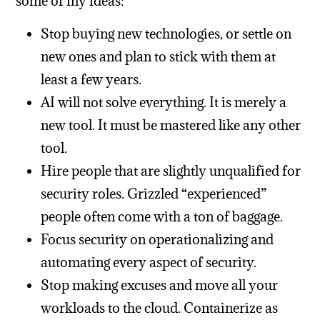
some of my ideas:
Stop buying new technologies, or settle on
new ones and plan to stick with them at
least a few years.
AI will not solve everything. It is merely a
new tool. It must be mastered like any other
tool.
Hire people that are slightly unqualified for
security roles. Grizzled “experienced”
people often come with a ton of baggage.
Focus security on operationalizing and
automating every aspect of security.
Stop making excuses and move all your
workloads to the cloud. Containerize as