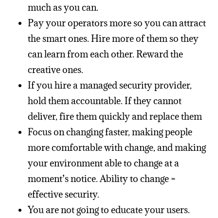
much as you can.
Pay your operators more so you can attract
the smart ones. Hire more of them so they
can learn from each other. Reward the
creative ones.
If you hire a managed security provider,
hold them accountable. If they cannot
deliver, fire them quickly and replace them
Focus on changing faster, making people
more comfortable with change, and making
your environment able to change at a
moment’s notice. Ability to change =
effective security.
You are not going to educate your users.