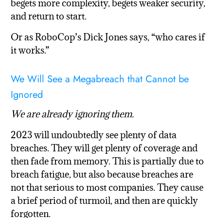
begets more complexity, begets weaker security,
and return to start.
Or as RoboCop’s Dick Jones says, “who cares if
it works.”
We Will See a Megabreach that Cannot be
Ignored
We are already ignoring them.
2023 will undoubtedly see plenty of data
breaches. They will get plenty of coverage and
then fade from memory. This is partially due to
breach fatigue, but also because breaches are
not that serious to most companies. They cause
a brief period of turmoil, and then are quickly
forgotten.