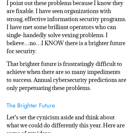
I point out these problems because I know they
are fixable. I have seen organizations with
strong, effective information security programs.
I have met some brilliant operators who can
single-handedly solve vexing problems. I
believe…no…I KNOW there is a brighter future
for security.
That brighter future is frustratingly difficult to
achieve when there are so many impediments
to success. Annual cybersecurity predictions are
only perpetuating these problems.
The Brighter Future
Let’s set the cynicism aside and think about
what we could do differently this year. Here are