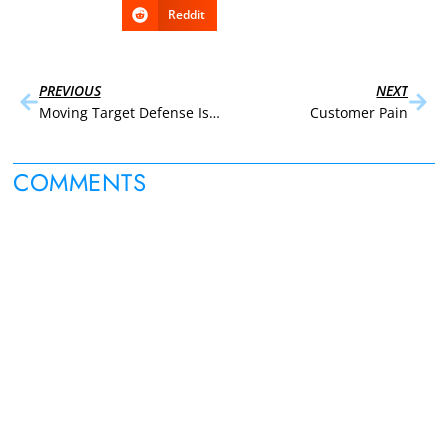
Reddit
PREVIOUS
NEXT
Moving Target Defense Is Set to Disrupt Endpoint Security
Customer Pain
COMMENTS