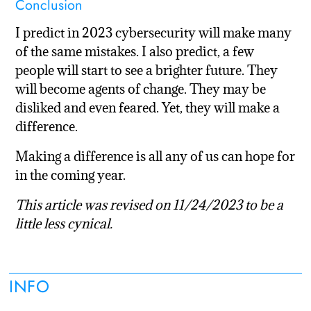
Conclusion
I predict in 2023 cybersecurity will make many
of the same mistakes. I also predict, a few
people will start to see a brighter future. They
will become agents of change. They may be
disliked and even feared. Yet, they will make a
difference.
Making a difference is all any of us can hope for
in the coming year.
This article was revised on 11/24/2023 to be a
little less cynical.
INFO