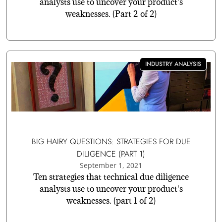
analysts use to uncover your product's
weaknesses. (Part 2 of 2)
INDUSTRY ANALYSIS
BIG HAIRY QUESTIONS: STRATEGIES FOR DUE
DILIGENCE (PART 1)
September 1, 2021
Ten strategies that technical due diligence
analysts use to uncover your product's
weaknesses. (part 1 of 2)