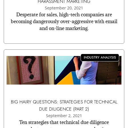
HARASSMENT MARKETING
September 20, 2021
Desperate for sales, high-tech companies are
becoming dangerously over-aggressive with email
and on-line marketing.
INDUSTRY ANALYSIS
BIG HAIRY QUESTIONS: STRATEGIES FOR TECHNICAL
DUE DILIGENCE (PART 2)
September 2, 2021
Ten strategies that technical due diligence