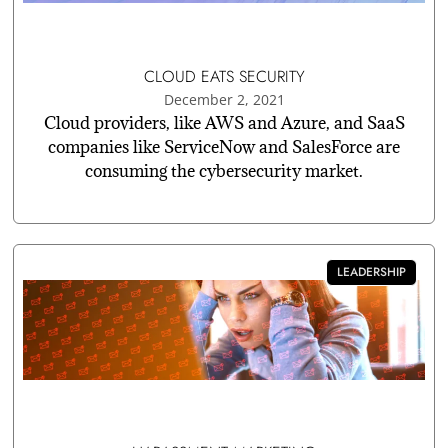
CLOUD EATS SECURITY
December 2, 2021
Cloud providers, like AWS and Azure, and SaaS
companies like ServiceNow and SalesForce are
consuming the cybersecurity market.
LEADERSHIP