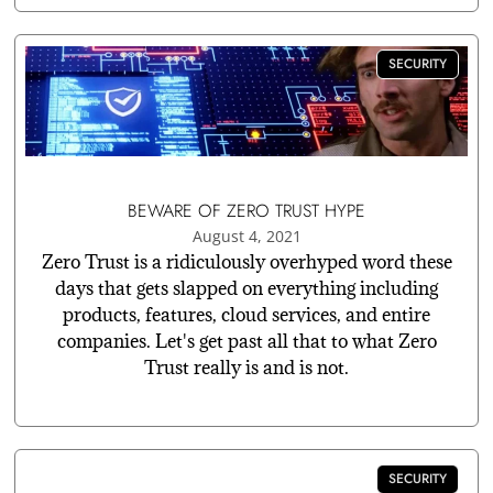
SECURITY
BEWARE OF ZERO TRUST HYPE
August 4, 2021
Zero Trust is a ridiculously overhyped word these
days that gets slapped on everything including
products, features, cloud services, and entire
companies. Let's get past all that to what Zero
Trust really is and is not.
SECURITY