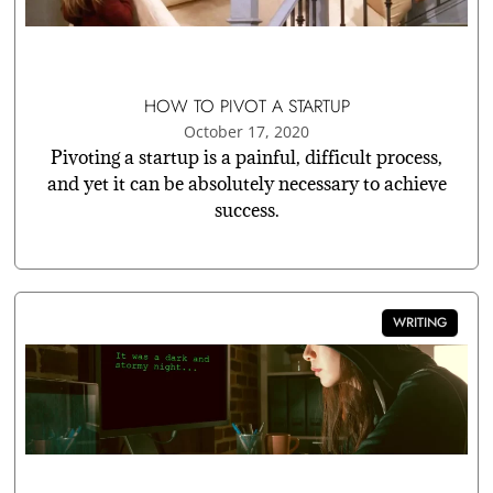
HOW TO PIVOT A STARTUP
October 17, 2020
Pivoting a startup is a painful, difficult process,
and yet it can be absolutely necessary to achieve
success.
WRITING