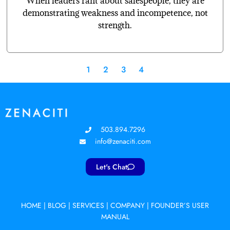
When leaders rant about salespeople, they are
demonstrating weakness and incompetence, not
strength.
1
2
3
4
503.894.7296
info@zenaciti.com
Let's Chat
HOME
|
BLOG
|
SERVICES
|
COMPANY
|
FOUNDER’S USER
MANUAL