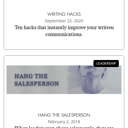
WRITING HACKS
September 22, 2020
Ten hacks that instantly improve your written
communications.
LEADERSHIP
HANG THE SALESPERSON
February 2, 2018