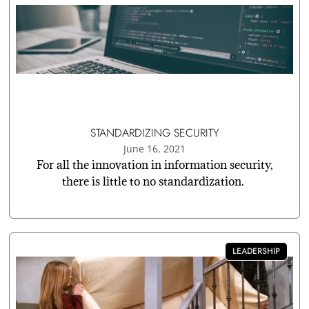
STANDARDIZING SECURITY
June 16, 2021
For all the innovation in information security,
there is little to no standardization.
LEADERSHIP