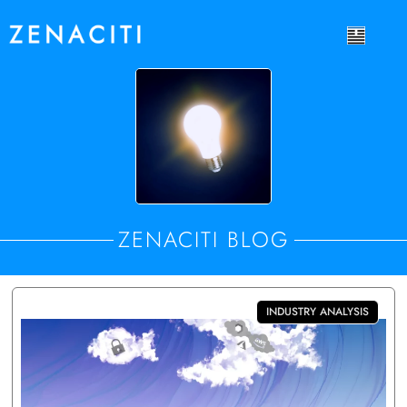
ZENACITI BLOG
INDUSTRY ANALYSIS