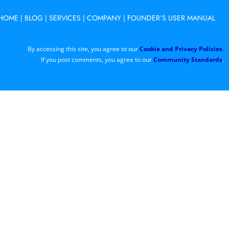
HOME
|
BLOG
|
SERVICES
|
COMPANY
|
FOUNDER’S USER MANUAL
By accessing this site, you agree to our
Cookie and Privacy Policies
.
If you post comments, you agree to our
Community Standards
.