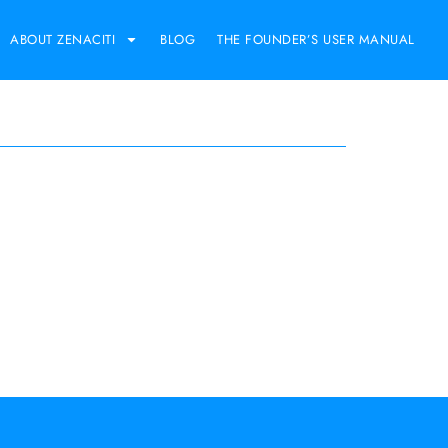
ABOUT ZENACITI
BLOG
THE FOUNDER’S USER MANUAL