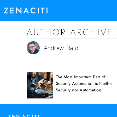
AUTHOR ARCHIVE
Andrew Plato
The Most Important Part of
Security Automation is Neither
Security nor Automation