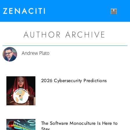
AUTHOR ARCHIVE
Andrew Plato
2026 Cybersecurity Predictions
The Software Monoculture Is Here to
Stay