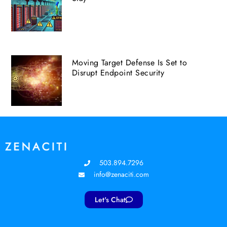
Moving Target Defense Is Set to
Disrupt Endpoint Security
503.894.7296
info@zenaciti.com
Let's Chat