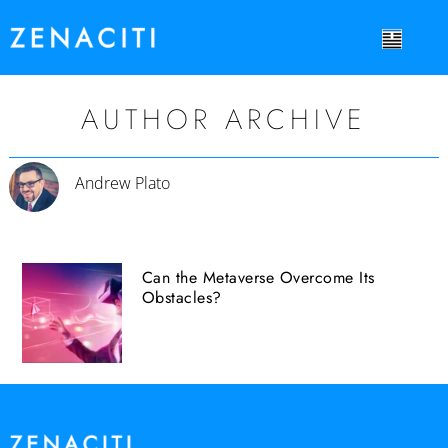
AUTHOR ARCHIVE
Andrew Plato
Can the Metaverse Overcome Its
Obstacles?