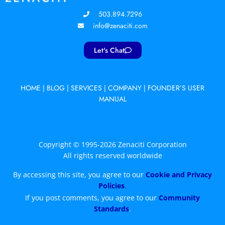
503.894.7296
info@zenaciti.com
Let's Chat
HOME
|
BLOG
|
SERVICES
|
COMPANY
|
FOUNDER’S USER
MANUAL
Copyright © 1995-2026 Zenaciti Corporation
All rights reserved worldwide
By accessing this site, you agree to our
Cookie and Privacy
Policies
.
If you post comments, you agree to our
Community
Standards
.