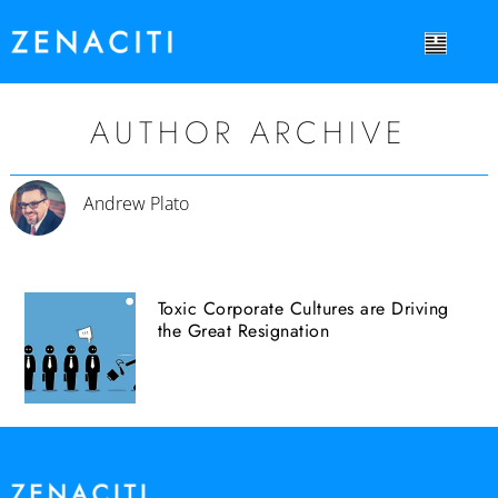
AUTHOR ARCHIVE
Andrew Plato
Toxic Corporate Cultures are Driving
the Great Resignation