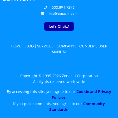
503.894.7296
info@zenaciti.com
Let's Chat
HOME
|
BLOG
|
SERVICES
|
COMPANY
|
FOUNDER’S USER
MANUAL
Copyright © 1995-2026 Zenaciti Corporation
All rights reserved worldwide
By accessing this site, you agree to our
Cookie and Privacy
Policies
.
If you post comments, you agree to our
Community
Standards
.