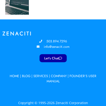
503.894.7296
info@zenaciti.com
Let's Chat
HOME
|
BLOG
|
SERVICES
|
COMPANY
|
FOUNDER’S USER
MANUAL
Copyright © 1995-2026 Zenaciti Corporation