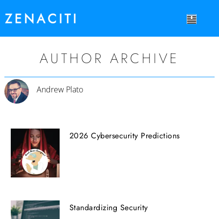
AUTHOR ARCHIVE
Andrew Plato
2026 Cybersecurity Predictions
Standardizing Security