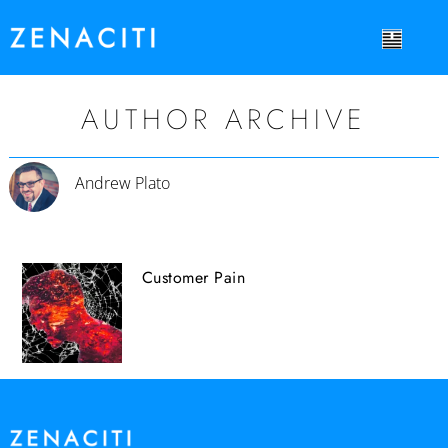
AUTHOR ARCHIVE
Andrew Plato
Customer Pain