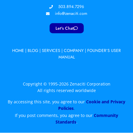
503.894.7296
info@zenaciti.com
Let's Chat
HOME
|
BLOG
|
SERVICES
|
COMPANY
|
FOUNDER’S USER
MANUAL
Copyright © 1995-2026 Zenaciti Corporation
All rights reserved worldwide
By accessing this site, you agree to our
Cookie and Privacy
Policies
.
If you post comments, you agree to our
Community
Standards
.