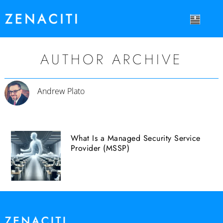
AUTHOR ARCHIVE
Andrew Plato
What Is a Managed Security Service
Provider (MSSP)