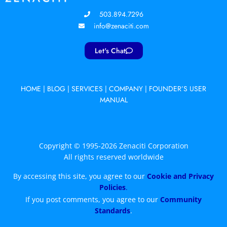
503.894.7296
info@zenaciti.com
Let's Chat
HOME
|
BLOG
|
SERVICES
|
COMPANY
|
FOUNDER’S USER
MANUAL
Copyright © 1995-2026 Zenaciti Corporation
All rights reserved worldwide
By accessing this site, you agree to our
Cookie and Privacy
Policies
.
If you post comments, you agree to our
Community
Standards
.