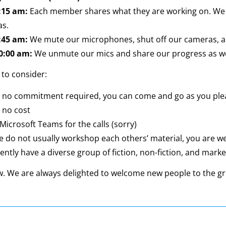
8:15 am:
Each member shares what they are working on. We al
as.
9:45 am:
We mute our microphones, shut off our cameras, a
10:00 am:
We unmute our mics and share our progress as we
 to consider:
s no commitment required, you can come and go as you ple
 no cost
Microsoft Teams for the calls (sorry)
e do not usually workshop each others’ material, you are 
ntly have a diverse group of fiction, non-fiction, and mark
w. We are always delighted to welcome new people to the