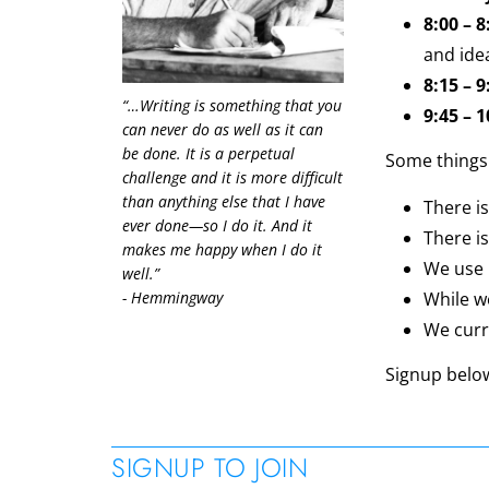
8:00 – 
and ide
8:15 – 
“…Writing is something that you
9:45 – 
can never do as well as it can
be done. It is a perpetual
Some things
challenge and it is more difficult
than anything else that I have
There i
ever done—so I do it. And it
There is
makes me happy when I do it
We use 
well.”
- Hemmingway
While w
We curre
Signup belo
SIGNUP TO JOIN