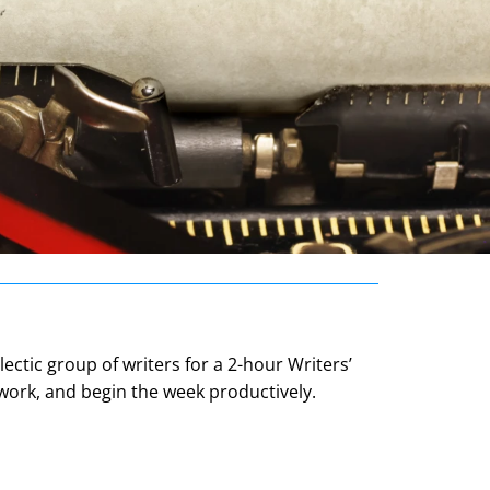
ectic group of writers for a 2-hour Writers’
 work, and begin the week productively.