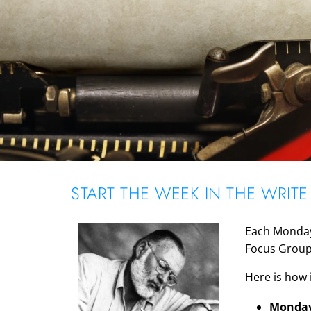
WRITERS' FOCUS SESSI
START THE WEEK IN THE WRITE
Each Monday 
Focus Group.
Here is how 
Monday 