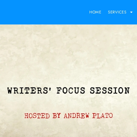
HOME
SERVICES