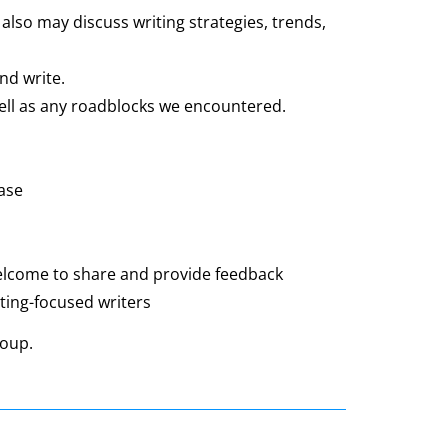
so may discuss writing strategies, trends,
nd write.
ll as any roadblocks we encountered.
ase
welcome to share and provide feedback
eting-focused writers
 group.