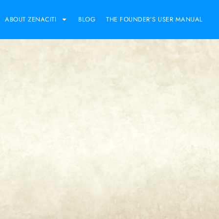
ABOUT ZENACITI
BLOG
THE FOUNDER’S USER MANUAL