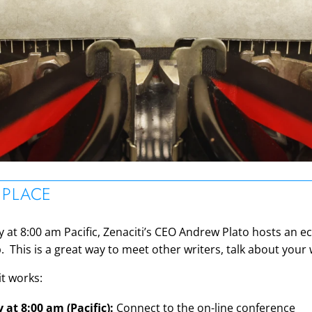
ON
 PLACE
at 8:00 am Pacific, Zenaciti’s CEO Andrew Plato hosts an ecl
 This is a great way to meet other writers, talk about your
it works:
at 8:00 am (Pacific):
Connect to the on-line conference